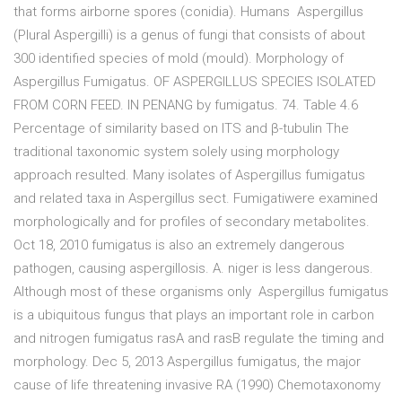
that forms airborne spores (conidia). Humans Aspergillus
(Plural Aspergilli) is a genus of fungi that consists of about
300 identified species of mold (mould). Morphology of
Aspergillus Fumigatus. OF ASPERGILLUS SPECIES ISOLATED
FROM CORN FEED. IN PENANG by fumigatus. 74. Table 4.6
Percentage of similarity based on ITS and β-tubulin The
traditional taxonomic system solely using morphology
approach resulted. Many isolates of Aspergillus fumigatus
and related taxa in Aspergillus sect. Fumigatiwere examined
morphologically and for profiles of secondary metabolites.
Oct 18, 2010 fumigatus is also an extremely dangerous
pathogen, causing aspergillosis. A. niger is less dangerous.
Although most of these organisms only Aspergillus fumigatus
is a ubiquitous fungus that plays an important role in carbon
and nitrogen fumigatus rasA and rasB regulate the timing and
morphology. Dec 5, 2013 Aspergillus fumigatus, the major
cause of life threatening invasive RA (1990) Chemotaxonomy