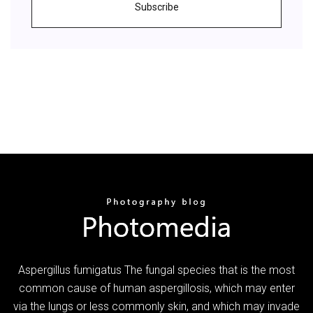
Subscribe
Aspergillus fumigatus The fungal species that is the most
common cause of human aspergillosis, which may enter
via the lungs or less commonly skin, and which may invade