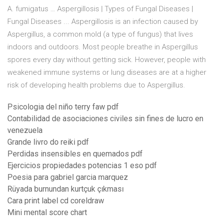
A. fumigatus … Aspergillosis | Types of Fungal Diseases |
Fungal Diseases ... Aspergillosis is an infection caused by
Aspergillus, a common mold (a type of fungus) that lives
indoors and outdoors. Most people breathe in Aspergillus
spores every day without getting sick. However, people with
weakened immune systems or lung diseases are at a higher
risk of developing health problems due to Aspergillus.
Psicologia del niño terry faw pdf
Contabilidad de asociaciones civiles sin fines de lucro en
venezuela
Grande livro do reiki pdf
Perdidas insensibles en quemados pdf
Ejercicios propiedades potencias 1 eso pdf
Poesia para gabriel garcia marquez
Rüyada burnundan kurtçuk çıkması
Cara print label cd coreldraw
Mini mental score chart