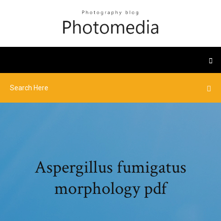
Aspergillus fumigatus
morphology pdf