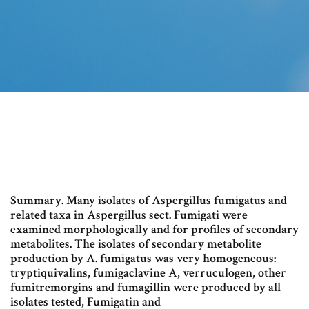
Summary. Many isolates of Aspergillus fumigatus and
related taxa in Aspergillus sect. Fumigati were
examined morphologically and for profiles of secondary
metabolites. The isolates of secondary metabolite
production by A. fumigatus was very homogeneous:
tryptiquivalins, fumigaclavine A, verruculogen, other
fumitremorgins and fumagillin were produced by all
isolates tested, Fumigatin and