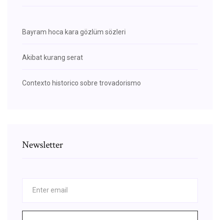
Bayram hoca kara gözlüm sözleri
Akibat kurang serat
Contexto historico sobre trovadorismo
Newsletter