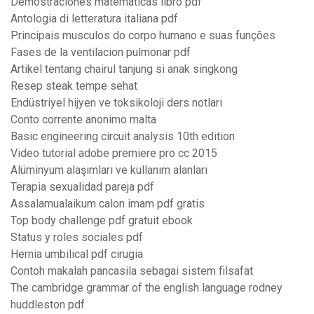
Demostraciones matematicas libro pdf
Antologia di letteratura italiana pdf
Principais musculos do corpo humano e suas funções
Fases de la ventilacion pulmonar pdf
Artikel tentang chairul tanjung si anak singkong
Resep steak tempe sehat
Endüstriyel hijyen ve toksikoloji ders notları
Conto corrente anonimo malta
Basic engineering circuit analysis 10th edition
Video tutorial adobe premiere pro cc 2015
Alüminyum alaşımları ve kullanım alanları
Terapia sexualidad pareja pdf
Assalamualaikum calon imam pdf gratis
Top body challenge pdf gratuit ebook
Status y roles sociales pdf
Hernia umbilical pdf cirugia
Contoh makalah pancasila sebagai sistem filsafat
The cambridge grammar of the english language rodney
huddleston pdf