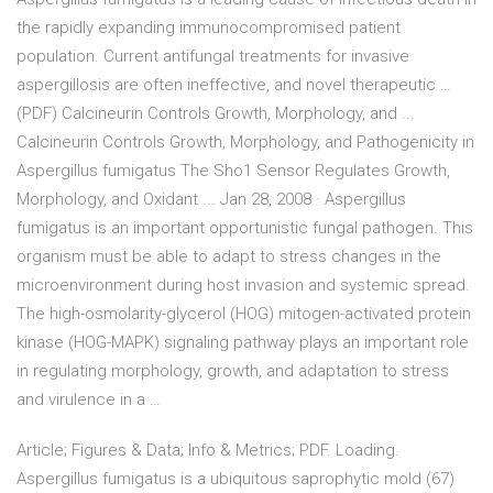
the rapidly expanding immunocompromised patient
population. Current antifungal treatments for invasive
aspergillosis are often ineffective, and novel therapeutic …
(PDF) Calcineurin Controls Growth, Morphology, and ...
Calcineurin Controls Growth, Morphology, and Pathogenicity in
Aspergillus fumigatus The Sho1 Sensor Regulates Growth,
Morphology, and Oxidant ... Jan 28, 2008 · Aspergillus
fumigatus is an important opportunistic fungal pathogen. This
organism must be able to adapt to stress changes in the
microenvironment during host invasion and systemic spread.
The high-osmolarity-glycerol (HOG) mitogen-activated protein
kinase (HOG-MAPK) signaling pathway plays an important role
in regulating morphology, growth, and adaptation to stress
and virulence in a …
Article; Figures & Data; Info & Metrics; PDF. Loading.
Aspergillus fumigatus is a ubiquitous saprophytic mold (67)