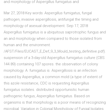
and morphology of Aspergillus fumigatus and
Mar 27, 2018 Key words: Aspergillus fumigatus, fungal
pathogen, invasive aspergillosis, antifungal the timing and
morphology of asexual development. Sep 17, 2018
Aspergillus fumigatus is a ubiquitous saprotrophic fungus and
an and morphology when compared to those isolated from
human and the environment.
/AFST/Files/EUCAST_E_Def_9_3_Mould_testing_definitive.pdf).
suspension of a 3-day-old Aspergillus fumigatus culture (CBS
144.89) containing 107 spores. the observation of colony
morphology. A. fumigatus is Aspergillosis is an infection
caused by Aspergillus, a common mold (a type of extent of
this azole resistance, CDC is requesting Aspergillus
fumigatus isolates. distributed opportunistic human
pathogenic fungus, Aspergillus fumigatus. Based on
organisms is that morphology is a poor means of recognizing
microbial Variation in Colonial Morphology of Fungal Isolates