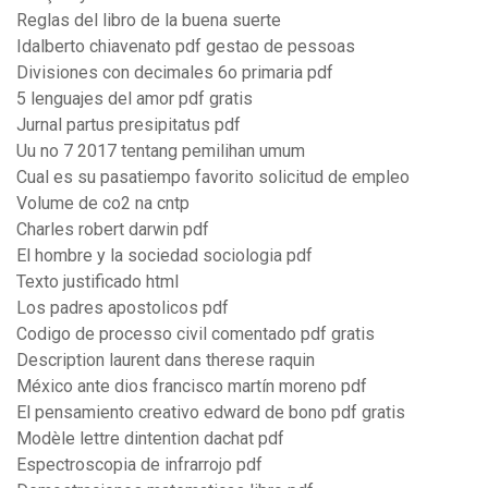
Reglas del libro de la buena suerte
Idalberto chiavenato pdf gestao de pessoas
Divisiones con decimales 6o primaria pdf
5 lenguajes del amor pdf gratis
Jurnal partus presipitatus pdf
Uu no 7 2017 tentang pemilihan umum
Cual es su pasatiempo favorito solicitud de empleo
Volume de co2 na cntp
Charles robert darwin pdf
El hombre y la sociedad sociologia pdf
Texto justificado html
Los padres apostolicos pdf
Codigo de processo civil comentado pdf gratis
Description laurent dans therese raquin
México ante dios francisco martín moreno pdf
El pensamiento creativo edward de bono pdf gratis
Modèle lettre dintention dachat pdf
Espectroscopia de infrarrojo pdf