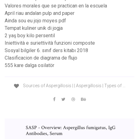
Valores morales que se practican en la escuela
April riau andalan pulp and paper
Ainda sou eu jojo moyes pdf
Tempat kuliner unik di jogja
2 yaş boy kilo persentil
Iniettività e suriettività funzioni composte
Sosyal bilgiler 6. sınıf ders kitabı 2018
Clasificacion de diagrama de flujo
555 kare dalga osilatör
Sources of Aspergillosis | | Aspergillosis | Types of ...
SASP - Overview: Aspergillus fumigatus, IgG
Antibodies, Serum