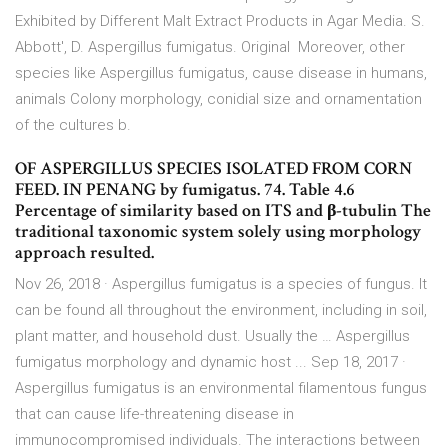
Exhibited by Different Malt Extract Products in Agar Media. S.
Abbott', D. Aspergillus fumigatus. Original Moreover, other
species like Aspergillus fumigatus, cause disease in humans,
animals Colony morphology, conidial size and ornamentation
of the cultures b.
OF ASPERGILLUS SPECIES ISOLATED FROM CORN
FEED. IN PENANG by fumigatus. 74. Table 4.6
Percentage of similarity based on ITS and β-tubulin The
traditional taxonomic system solely using morphology
approach resulted.
Nov 26, 2018 · Aspergillus fumigatus is a species of fungus. It
can be found all throughout the environment, including in soil,
plant matter, and household dust. Usually the … Aspergillus
fumigatus morphology and dynamic host ... Sep 18, 2017 ·
Aspergillus fumigatus is an environmental filamentous fungus
that can cause life-threatening disease in
immunocompromised individuals. The interactions between