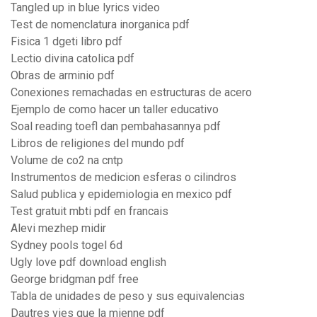
Tangled up in blue lyrics video
Test de nomenclatura inorganica pdf
Fisica 1 dgeti libro pdf
Lectio divina catolica pdf
Obras de arminio pdf
Conexiones remachadas en estructuras de acero
Ejemplo de como hacer un taller educativo
Soal reading toefl dan pembahasannya pdf
Libros de religiones del mundo pdf
Volume de co2 na cntp
Instrumentos de medicion esferas o cilindros
Salud publica y epidemiologia en mexico pdf
Test gratuit mbti pdf en francais
Alevi mezhep midir
Sydney pools togel 6d
Ugly love pdf download english
George bridgman pdf free
Tabla de unidades de peso y sus equivalencias
Dautres vies que la mienne pdf