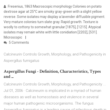
Fresenius, 1863 Macroscopic morphology Colonies on potato
dextrose agar at 25°C are smoky gray-green with a slight yellow
reverse. Some isolates may display a lavender diffusible pigment.
Very mature colonies turn slate gray. Rapid growth. Texture is
woolly to cottony to somewhat granular [1875], [1215]. Atypical
isolates may remain white with little conidiation [2202], [531].
Microscopic
5 Comments
Calcineurin Controls Growth, Morphology, and Pathogenicity in
Aspergillus fumigatus
Aspergillus Fungi - Definition, Characteristics, Types
and ...
Calcineurin Controls Growth, Morphology, and Pathogenicity ...
Jul 01, 2006 · Calcineurin is implicated in a myriad of human
diseases as well as homeostasis and virulence in several
major human pathogenic microorganisms. The fungus
Aspergillus fumigatus is a leading cause of infectious death in