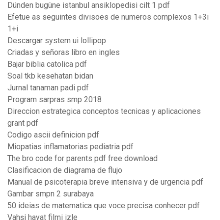
Dünden bugüne istanbul ansiklopedisi cilt 1 pdf
Efetue as seguintes divisoes de numeros complexos 1+3i
1+i
Descargar system ui lollipop
Criadas y señoras libro en ingles
Bajar biblia catolica pdf
Soal tkb kesehatan bidan
Jurnal tanaman padi pdf
Program sarpras smp 2018
Direccion estrategica conceptos tecnicas y aplicaciones
grant pdf
Codigo ascii definicion pdf
Miopatias inflamatorias pediatria pdf
The bro code for parents pdf free download
Clasificacion de diagrama de flujo
Manual de psicoterapia breve intensiva y de urgencia pdf
Gambar smpn 2 surabaya
50 ideias de matematica que voce precisa conhecer pdf
Vahşi hayat filmi izle