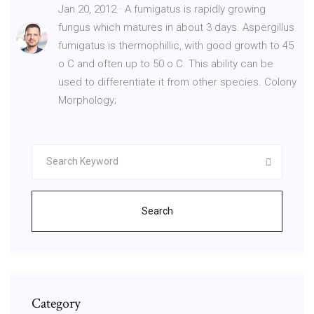
Jan 20, 2012 · A.fumigatus is rapidly growing
fungus which matures in about 3 days. Aspergillus
fumigatus is thermophillic, with good growth to 45
o C and often up to 50 o C. This ability can be
used to differentiate it from other species. Colony
Morphology;
Search
Category